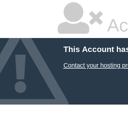
Ac
This Account ha
Contact your hosting pr