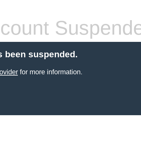
count Suspend
s been suspended.
ovider
for more information.